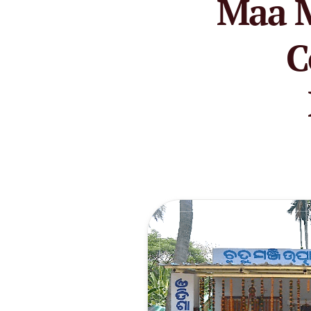
Maa M
C