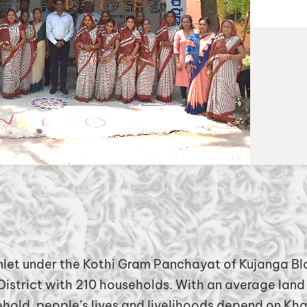
mlet
under the Kothi Gram Panchayat of Kujanga Bl
istrict with 210 households. With an average land 
hold, people’s lives and livelihoods depend on Kha