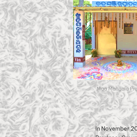
Maa Mangala Pro
In November 20