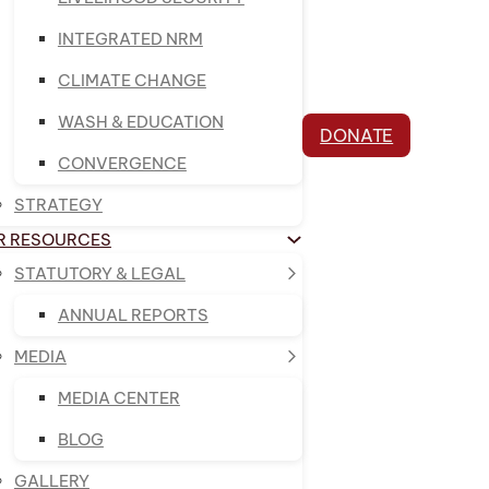
INTEGRATED NRM
CLIMATE CHANGE
WASH & EDUCATION
DONATE
CONVERGENCE
STRATEGY
R RESOURCES
STATUTORY & LEGAL
ANNUAL REPORTS
MEDIA
MEDIA CENTER
BLOG
GALLERY