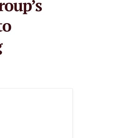
roup’s
to
g