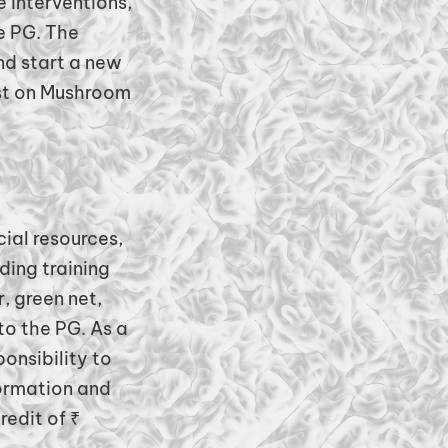
 interventions,
e PG. The
d start a new
ust on Mushroom
ial resources,
ing training
, green net,
to the PG. As a
onsibility to
ormation and
edit of ₹