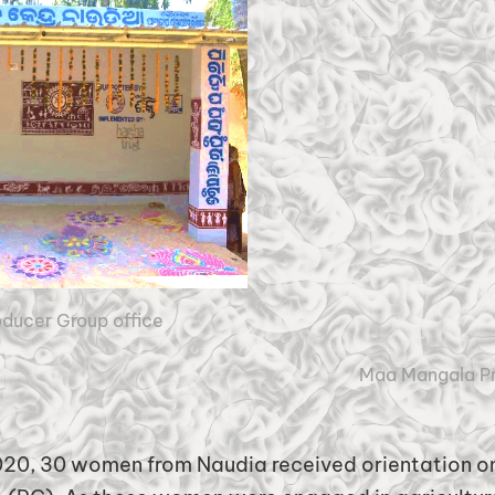
ducer Group office
Maa Mangala P
20, 30 women from Naudia received orientation on