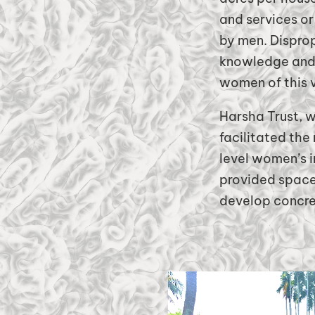
and services or
by men. Disprop
knowledge and 
women of this 
Harsha Trust, w
facilitated the
level women’s i
provided space 
develop concret