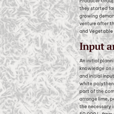
Producer Group
they started fa
growing demand
venture after 
and Vegetable 
Input a
An initial plan
knowledge on i
and initial inp
white polythene
part of the com
arrange lime, 
the necessary i