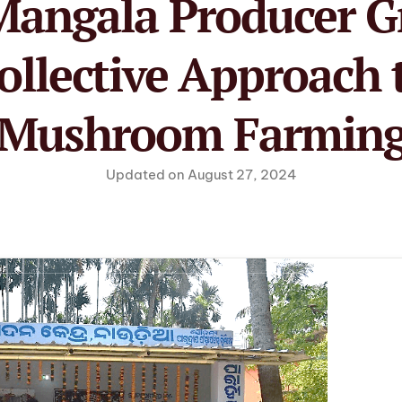
angala Producer G
ollective Approach 
Mushroom Farmin
Updated on August 27, 2024