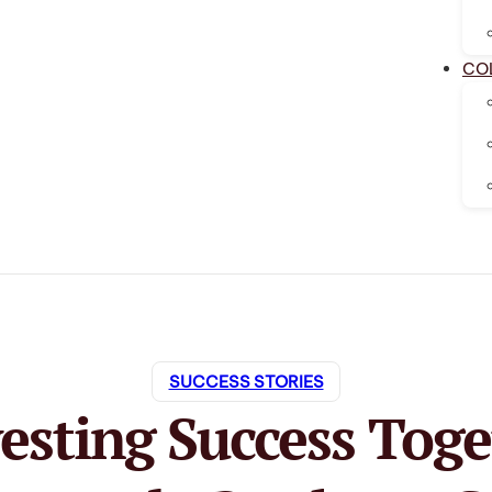
CO
SUCCESS STORIES
esting Success Toge