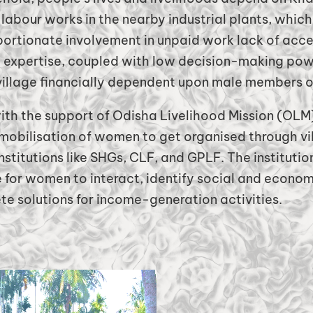
 labour works in the nearby industrial plants, whi
ortionate involvement in unpaid work lack of acce
expertise, coupled with low decision-making po
village financially dependent upon male members of
ith the support of Odisha Livelihood Mission (OLM
 mobilisation of women to get organised through v
nstitutions like SHGs, CLF, and GPLF. The institutio
for women to interact, identify social and econom
e solutions for income-generation activities.