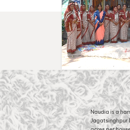
Naudia is a ha
Jagatsinghpur D
acres per house