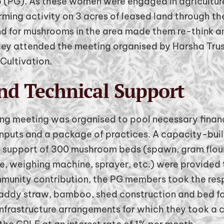
 (PG). As these women were engaged in agriculture
rming activity on 3 acres of leased land through th
 for mushrooms in the area made them re-think an
they attended the meeting organised by Harsha Tr
Cultivation.
nd Technical Support
ning meeting was organised to pool necessary financ
nputs and a package of practices. A capacity-build
ut support of 300 mushroom beds (spawn, gram flour
, weighing machine, sprayer, etc.) were provided 
munity contribution, the PG members took the resp
paddy straw, bamboo, shed construction and bed f
nfrastructure arrangements for which they took a cr