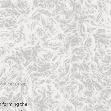
roducer Group
 forming the