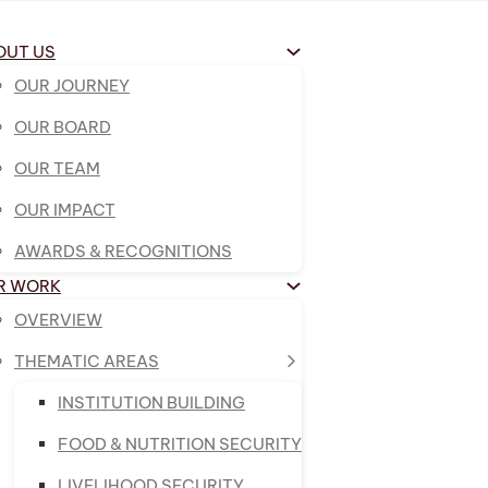
OUT US
OUR JOURNEY
OUR BOARD
OUR TEAM
OUR IMPACT
AWARDS & RECOGNITIONS
R WORK
OVERVIEW
THEMATIC AREAS
INSTITUTION BUILDING
FOOD & NUTRITION SECURITY
LIVELIHOOD SECURITY