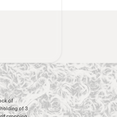
ock of
holding of 3
rif cropping