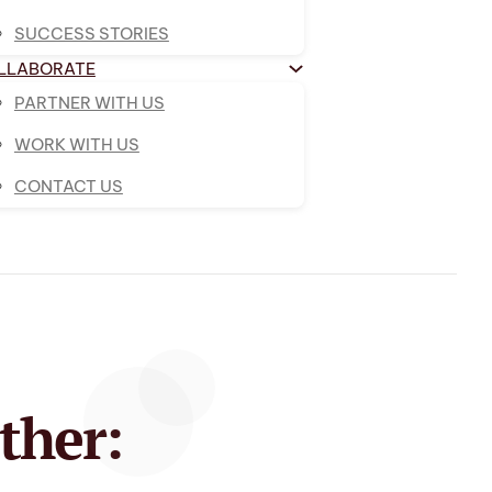
SUCCESS STORIES
LLABORATE
PARTNER WITH US
WORK WITH US
CONTACT US
ther: