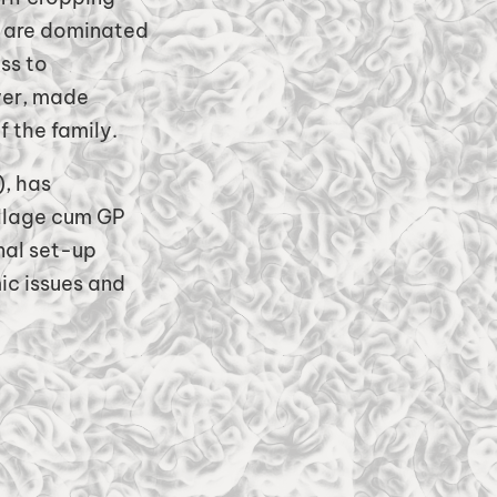
ch are dominated
ss to
wer, made
 the family.
), has
illage cum GP
nal set-up
ic issues and