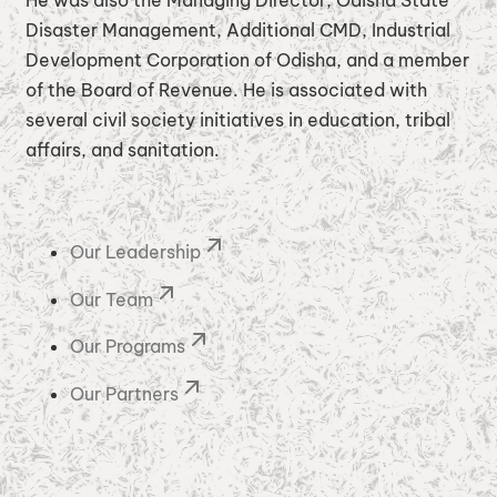
He was also the Managing Director, Odisha State
Disaster Management, Additional CMD, Industrial
Development Corporation of Odisha, and a member
of the Board of Revenue. He is associated with
several civil society initiatives in education, tribal
affairs, and sanitation.
Our Leadership
Our Team
Our Programs
Our Partners