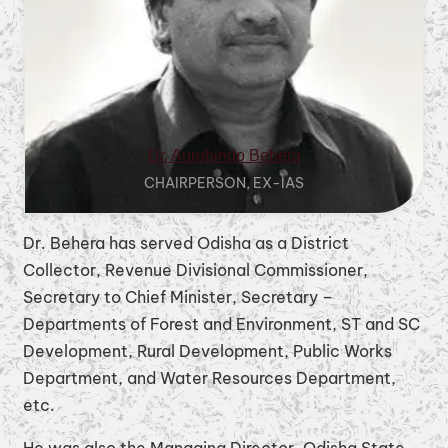
Dr. Aurobindo Behera
CHAIRPERSON, EX-IAS
Dr. Behera has served Odisha as a District
Collector, Revenue Divisional Commissioner,
Secretary to Chief Minister, Secretary –
Departments of Forest and Environment, ST and SC
Development, Rural Development, Public Works
Department, and Water Resources Department,
etc.