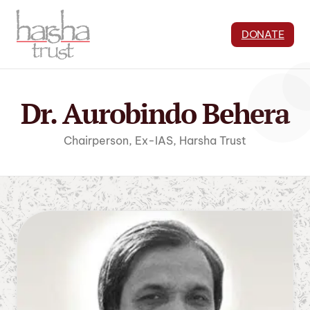
DONATE
Dr. Aurobindo Behera
Chairperson, Ex-IAS, Harsha Trust