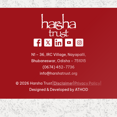
N1 – 36, IRC Village, Nayapalli,
Bhubaneswar, Odisha – 751015
(0674)
452-7736
info@harshatrust.org
© 2026 Harsha Trust
|
Disclaimer
|
Privacy Policy
|
Designed & Developed by ATHOD