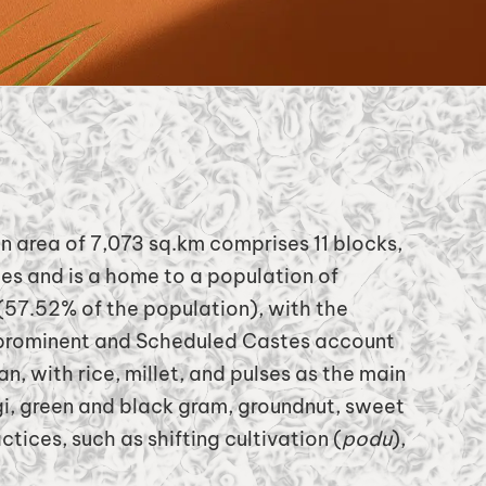
n area of 7,073 sq.km comprises 11 blocks,
ges and is a home to a population of
 (57.52% of the population), with the
 prominent and Scheduled Castes account
, with rice, millet, and pulses as the main
gi, green and black gram, groundnut, sweet
tices, such as shifting cultivation (
podu
),