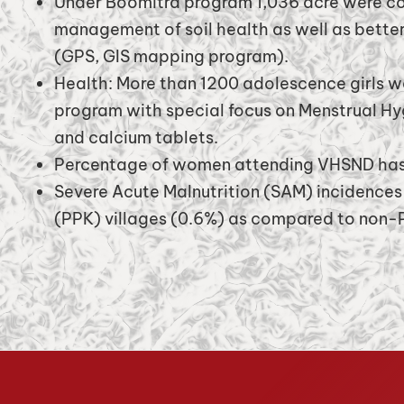
Under Boomitra program 1,036 acre were co
management of soil health as well as better
(GPS, GIS mapping program).
Health: More than 1200 adolescence girls w
program with special focus on Menstrual H
and calcium tablets.
Percentage of women attending VHSND has 
Severe Acute Malnutrition (SAM) incidences
(PPK) villages (0.6%) as compared to non-P