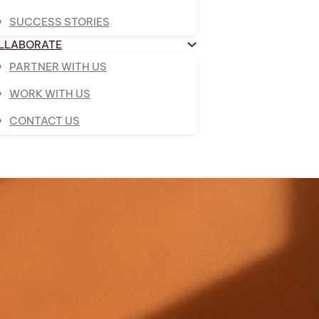
SUCCESS STORIES
LLABORATE
PARTNER WITH US
WORK WITH US
CONTACT US