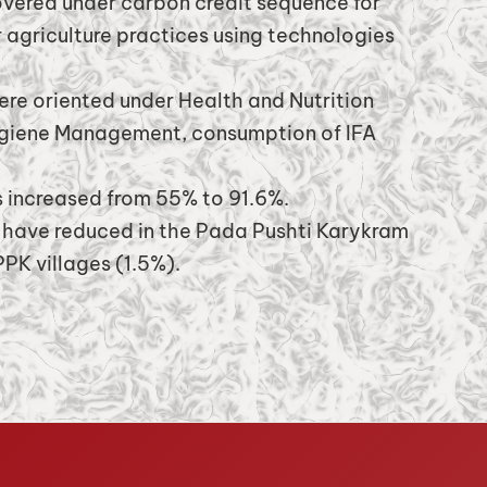
vered under carbon credit sequence for
 agriculture practices using technologies
ere oriented under Health and Nutrition
ygiene Management, consumption of IFA
increased from 55% to 91.6%.
 have reduced in the Pada Pushti Karykram
PK villages (1.5%).