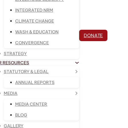
INTEGRATED NRM
CLIMATE CHANGE
WASH & EDUCATION
DONATE
CONVERGENCE
STRATEGY
R RESOURCES
STATUTORY & LEGAL
ANNUAL REPORTS
MEDIA
MEDIA CENTER
BLOG
GALLERY