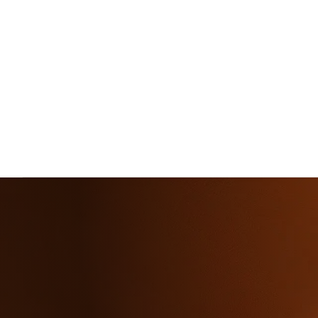
Home
»
Rayagada
Rayagada