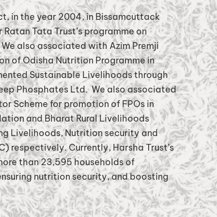
ict, in the year 2004, in Bissamcuttack
r Ratan Tata Trust’s programme on
y. We also associated with Azim Premji
ion of Odisha Nutrition Programme in
mented Sustainable Livelihoods through
deep Phosphates Ltd. We also associated
r Scheme for promotion of FPOs in
ation and Bharat Rural Livelihoods
g Livelihoods, Nutrition security and
) respectively. Currently, Harsha Trust’s
 more than 23,595 households of
nsuring nutrition security, and boosting