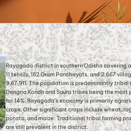
Rayagada district in southern Odisha covering a
11 tehsils, 182 Gram Panchayats, and 2,667 villa
9,67,911. The population is predominantly tribal
Dongria Kondh and Saura tribes being the most
for 14%. Rayagada’s economy is primarily agrarian
crops. Other significant crops include wheat, ra
potato, and maize. Traditional tribal farming prac
are still prevalent in the district.