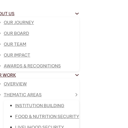
OUT US
OUR JOURNEY
OUR BOARD
OUR TEAM
OUR IMPACT
AWARDS & RECOGNITIONS
R WORK
OVERVIEW
THEMATIC AREAS
INSTITUTION BUILDING
FOOD & NUTRITION SECURITY
LIVELIHOOD SECURITY