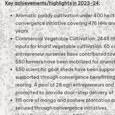
Key achievements/highlights in 2023-24:
Aromatic paddy cultivation under 400 hecta
convergence initiative covering 476 HHs and
years.
Commercial Vegetable Cultivation: 2448 HH
inputs for kharif vegetable cultivation. 65 
entrepreneur nurseries have contributed to
550 farmers have been mobilized for drumsti
650 scientific goat sheds have been suppo
supported through convergence benefitting 
rearing. A pool of 28 agri entrepreneurs an
promoted to provide door-step delivery of 
115 acre of mango and cashew plantation a
secured through convergence initiatives.