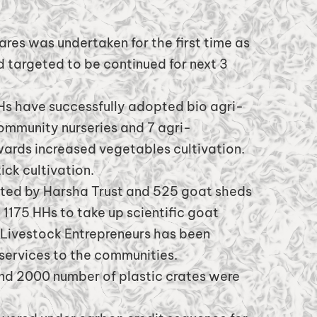
res was undertaken for the first time as
 targeted to be continued for next 3
s have successfully adopted bio agri-
community nurseries and 7 agri-
wards increased vegetables cultivation.
ck cultivation.
rted by Harsha Trust and 525 goat sheds
1175 HHs to take up scientific goat
d Livestock Entrepreneurs has been
services to the communities.
nd 2000 number of plastic crates were