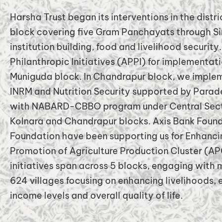
Harsha Trust began its interventions in the distr
block covering five Gram Panchayats through Si
institution building, food and livelihood securit
Philanthropic Initiatives (APPI) for implementat
Muniguda block. In Chandrapur block, we imple
INRM and Nutrition Security supported by Para
with NABARD-CBBO program under Central Secto
Kolnara and Chandrapur blocks. Axis Bank Found
Foundation have been supporting us for Enhancin
Promotion of Agriculture Production Cluster (APC
initiatives span across 5 blocks, engaging with
624 villages focusing on enhancing livelihoods, e
income levels and overall quality of life.