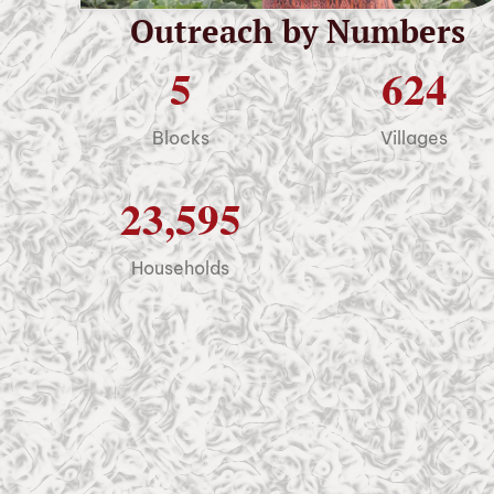
Outreach by Numbers
5
624
Blocks
Villages
23,595
Households