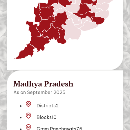
Madhya Pradesh
As on September 2025
Districts
2
Blocks
10
Gram Panchayats
75