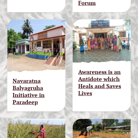
Forum
Awareness is an
Antidote which
Navaratna
Heals and Saves
Balyagruha
Lives
Initiative in
Paradeep