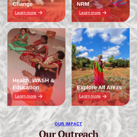
Change
NRM
Learn more
Learn more
Health, WASH &
Education
Explore All Areas
Learn more
Learn more
OUR IMPACT
Our Outreach