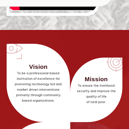
Vision
To be a professional based
Mission
institution of excellence for
promoting technology led and
To ensure the livelihood
market driven interventions
security and improve the
primarily through community
quality of life
based organizations.
of rural poor.