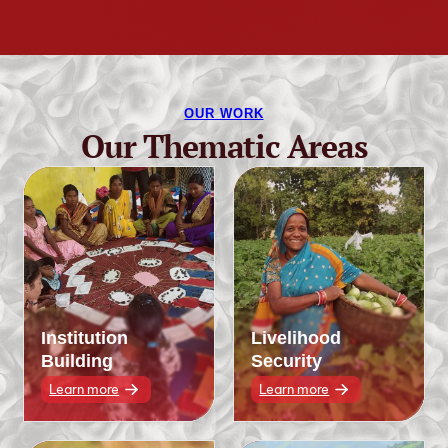
OUR WORK
Our Thematic Areas
Institution
Livelihood
Building
Security
Learn more
Learn more