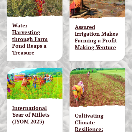
Water
Assured
Harvesting
Irrigation Makes
through Farm
Farming a Profit-
Pond Reaps a
Making Venture
Treasure
International
Year of Millets
Cultivating
(IYOM 2023)
Climate
Resilience: