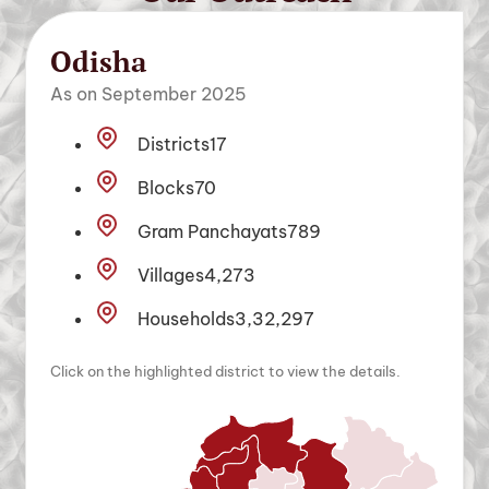
Odisha
As on September 2025
Districts
17
Blocks
70
Gram Panchayats
789
Villages
4,273
Households
3,32,297
Click on the highlighted district to view the details.