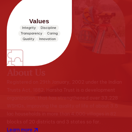
Values
Integrity
Discipline
Transparency
Caring
Quality
Innovation
About Us
Registered on 29th January, 2002 under the Indian
Trusts Act, 1882, Harsha Trust is a development
organization, that has strengthened over 33,228
WSHGs, improving the quality of life of about 3.5
lac households in more than 4,000 villages in 82
blocks of 20 districts and 3 states so far.
Learn more