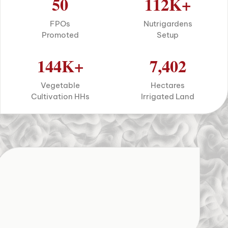
50
112
K+
FPOs
Nutrigardens
Promoted
Setup
144
K+
7,402
Vegetable
Hectares
Cultivation HHs
Irrigated Land