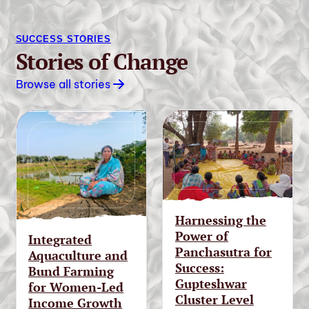
SUCCESS STORIES
Stories of Change
Browse all stories
Harnessing the
Power of
Integrated
Panchasutra for
Aquaculture and
Success:
Bund Farming
Gupteshwar
for Women-Led
Cluster Level
Income Growth