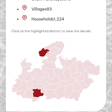
Villages
83
Households
1,224
Click on the highlighted district to view the details.