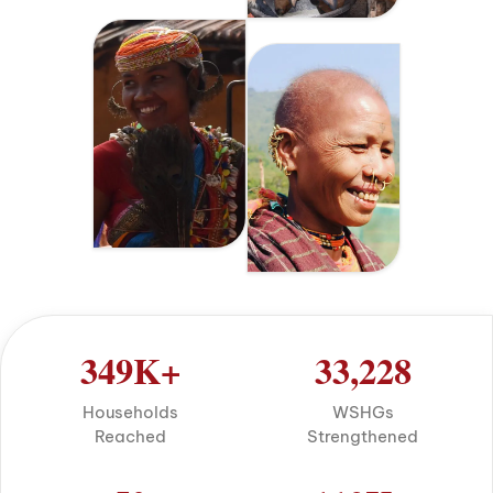
349
K+
33,228
Households
WSHGs
Reached
Strengthened