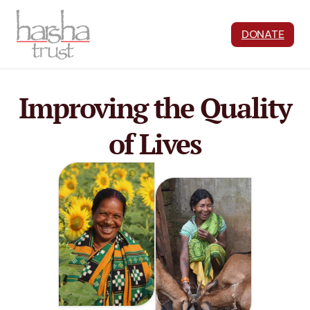
DONATE
Improving the Quality
of Lives