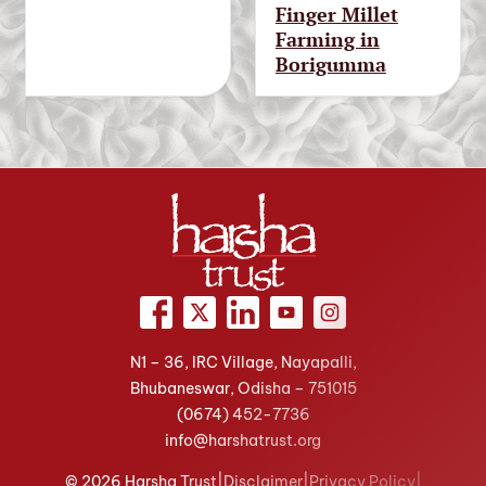
Finger Millet
Farming in
Borigumma
N1 – 36, IRC Village, Nayapalli,
Bhubaneswar, Odisha – 751015
(0674)
452-7736
info@harshatrust.org
© 2026 Harsha Trust
|
Disclaimer
|
Privacy Policy
|