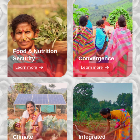
Food & Nutrition
Security
Convergence
Learn more
Learn more
Climate
Integrated